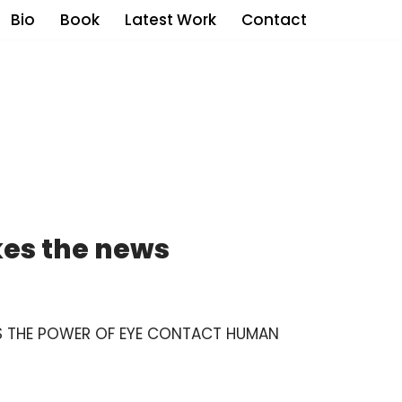
Bio
Book
Latest Work
Contact
es the news
DS THE POWER OF EYE CONTACT HUMAN