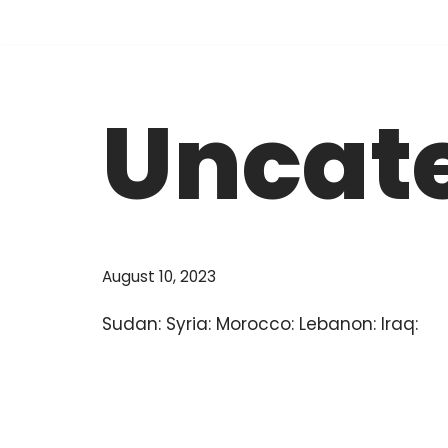
Skip
to
Uncat
content
August 10, 2023
Sudan: Syria: Morocco: Lebanon: Iraq: