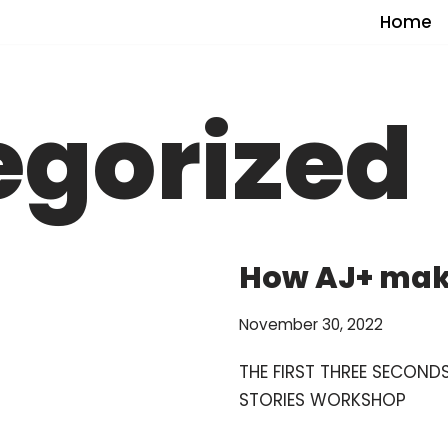
Home
egorized
How AJ+ mak
November 30, 2022
THE FIRST THREE SECON
STORIES WORKSHOP